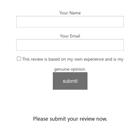
Your Name
Your Email
This review is based on my own experience and is my
genuine opinion.
submit
Please submit your review now.