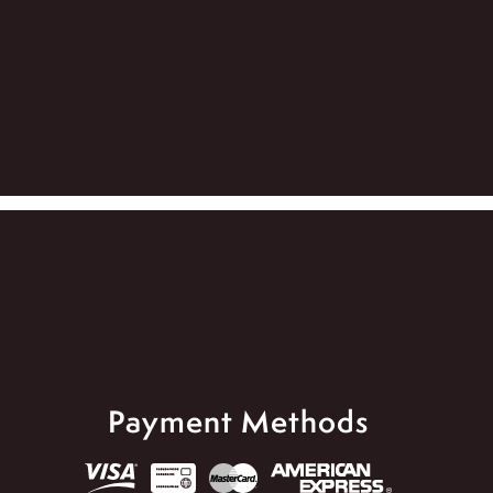
Payment Methods