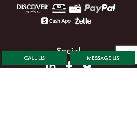
Social
CALL US
MESSAGE US