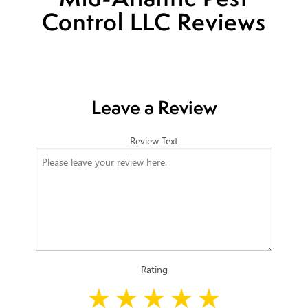
Control LLC Reviews
Leave a Review
Review Text
Rating