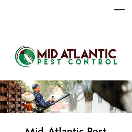
Mid-Atlantic Pest