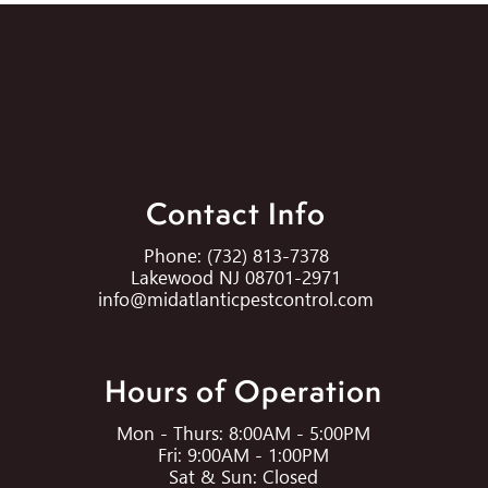
Contact Info
Phone:
(732) 813-7378
Lakewood NJ 08701-2971
info@midatlanticpestcontrol.com
Hours of Operation
Mon - Thurs: 8:00AM - 5:00PM
Fri: 9:00AM - 1:00PM
Sat & Sun: Closed