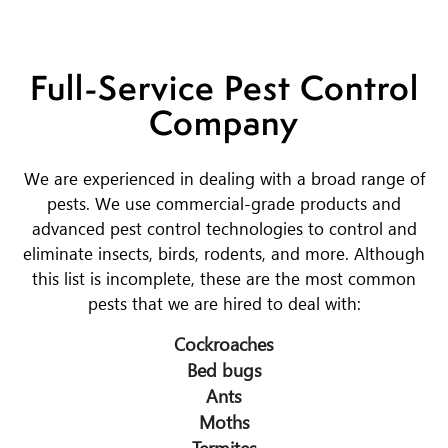
Full-Service Pest Control
Company
We are experienced in dealing with a broad range of
pests. We use commercial-grade products and
advanced pest control technologies to control and
eliminate insects, birds, rodents, and more. Although
this list is incomplete, these are the most common
pests that we are hired to deal with:
Cockroaches
Bed bugs
Ants
Moths
Termites