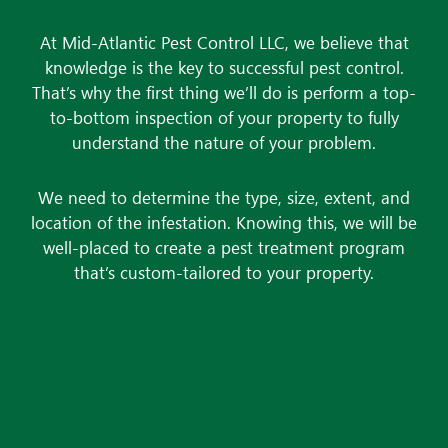
At Mid-Atlantic Pest Control LLC, we believe that
knowledge is the key to successful
pest control
.
That’s why the first thing we’ll do is perform a top-
to-bottom inspection of your property to fully
understand the nature of your problem.
We need to determine the type, size, extent, and
location of the infestation. Knowing this, we will be
well-placed to create a pest treatment program
that’s custom-tailored to your property.