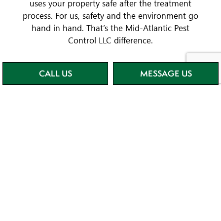
uses your property safe after the treatment
process. For us, safety and the environment go
hand in hand. That’s the Mid-Atlantic Pest
Control LLC difference.
CALL US
MESSAGE US