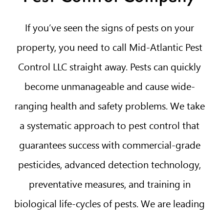
If you’ve seen the signs of pests on your
property, you need to call Mid-Atlantic Pest
Control LLC straight away. Pests can quickly
become unmanageable and cause wide-
ranging health and safety problems. We take
a systematic approach to pest control that
guarantees success with commercial-grade
pesticides, advanced detection technology,
preventative measures, and training in
biological life-cycles of pests. We are leading