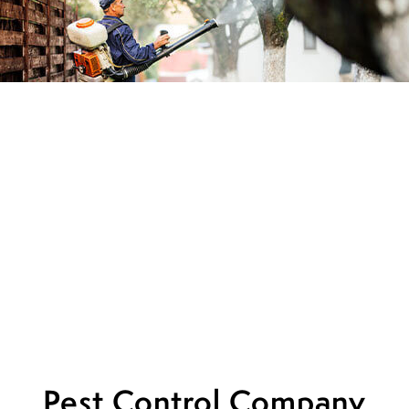
Pest Control Company