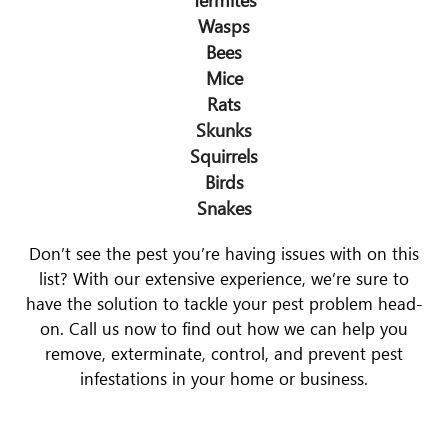
Wasps
Bees
Mice
Rats
Skunks
Squirrels
Birds
Snakes
Don’t see the pest you’re having issues with on this
list? With our extensive experience, we’re sure to
have the solution to tackle your pest problem head-
on. Call us now to find out how we can help you
remove, exterminate, control, and prevent pest
infestations in your home or business.