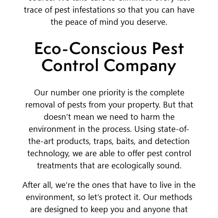
trace of pest infestations so that you can have
the peace of mind you deserve.
Eco-Conscious Pest
Control Company
Our number one priority is the complete
removal of pests from your property. But that
doesn’t mean we need to harm the
environment in the process. Using state-of-
the-art products, traps, baits, and detection
technology, we are able to offer pest control
treatments that are ecologically sound.
After all, we’re the ones that have to live in the
environment, so let’s protect it. Our methods
are designed to keep you and anyone that