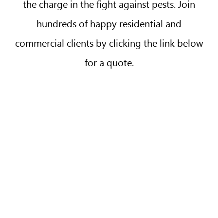
the charge in the fight against pests. Join
hundreds of happy residential and
commercial clients by clicking the link below
for a quote.