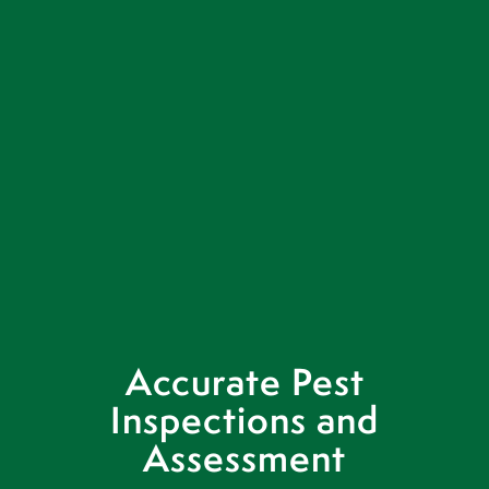
Accurate Pest
Inspections and
Assessment