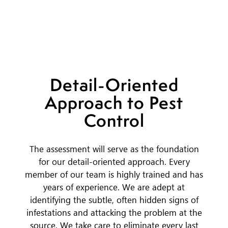
Detail-Oriented
Approach to Pest
Control
The assessment will serve as the foundation
for our detail-oriented approach. Every
member of our team is highly trained and has
years of experience. We are adept at
identifying the subtle, often hidden signs of
infestations and attacking the problem at the
source. We take care to eliminate every last